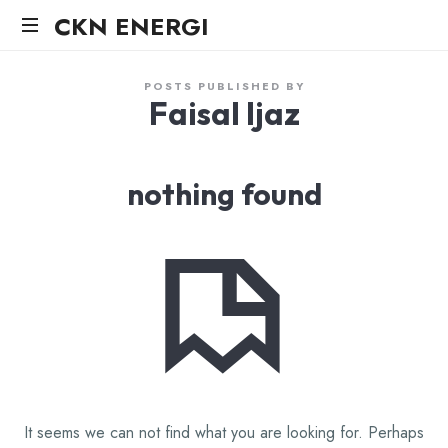
CKN
CKN ENERGI
ENERGI
POSTS PUBLISHED BY
Faisal Ijaz
nothing found
It seems we can not find what you are looking for. Perhaps