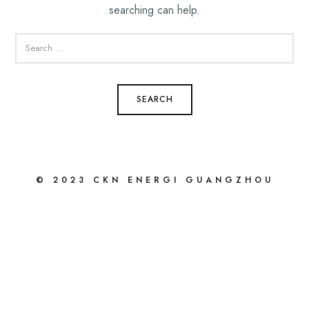
searching can help.
SEARCH
FOR:
© 2023 CKN ENERGI GUANGZHOU