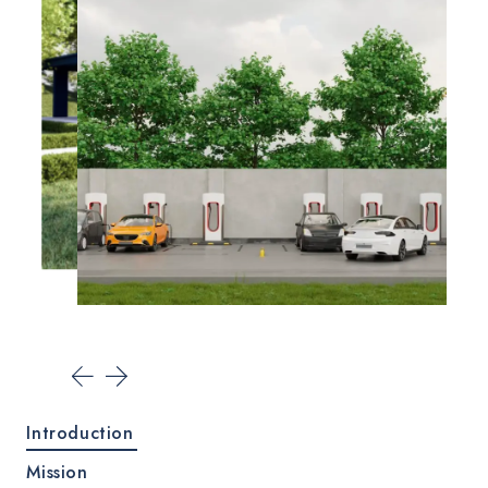
Introduction
Mission