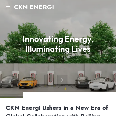
CKN ENERGI
Innovating Energy,
Illuminating Lives
CKN Energi Ushers in a New Era of