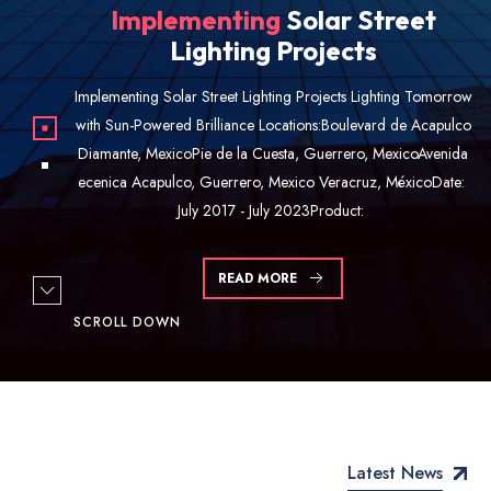
Residual
Water Treatment
Residual Water Treatment Empowering Sustainability through
Innovation Locations: Solar Power Plants Chilpancingo,
Guerrero, MexicoDate: August 2021Product: Installation of a
Solar-Powered Plant for residual water treatment. Execution
Details: At CKN Energi,
READ MORE
SCROLL DOWN
Latest News