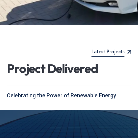
Latest Projects
P
r
o
j
e
c
t
D
e
l
i
v
e
r
e
d
Celebrating the Power of Renewable Energy