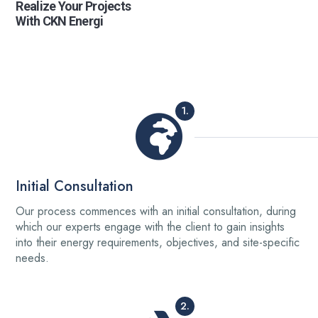
Realize Your Projects
With CKN Energi
1.
Initial Consultation
Our process commences with an initial consultation, during
which our experts engage with the client to gain insights
into their energy requirements, objectives, and site-specific
needs.
2.