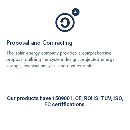
4.
Proposal and Contracting
The solar energy company provides a comprehensive
proposal outlining the system design, projected energy
savings, financial analysis, and cost estimates.
Our products have 1509001, CE, ROHS, TUV, ISO,
FC certifications.