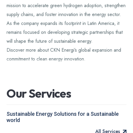
mission to accelerate green hydrogen adoption, strengthen
supply chains, and foster innovation in the energy sector.
As the company expands its footprint in Latin America, it
remains focused on developing strategic partnerships that
will shape the future of sustainable energy.
Discover more about CKN Energi’s global expansion and
commitment to clean energy innovation.
O
u
r
S
e
r
v
i
c
e
s
Sustainable Energy Solutions for a Sustainable
world
All Services