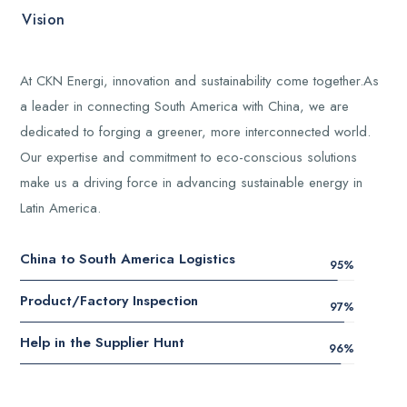
Vision
At CKN Energi, innovation and sustainability come together.As
a leader in connecting South America with China, we are
dedicated to forging a greener, more interconnected world.
Our expertise and commitment to eco-conscious solutions
make us a driving force in advancing sustainable energy in
Latin America.
China to South America Logistics
95
%
Product/Factory Inspection
97
%
Help in the Supplier Hunt
96
%