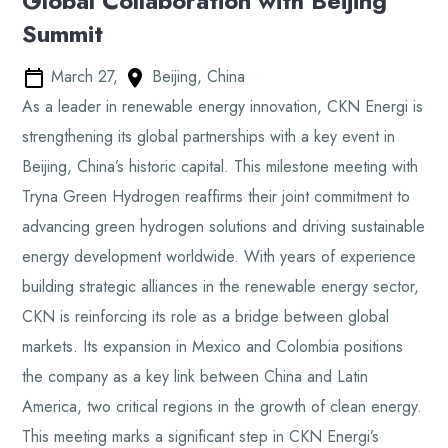
Global Collaboration with Beijing
Summit
March 27,
Beijing, China
As a leader in renewable energy innovation, CKN Energi is
strengthening its global partnerships with a key event in
Beijing, China’s historic capital. This milestone meeting with
Tryna Green Hydrogen reaffirms their joint commitment to
advancing green hydrogen solutions and driving sustainable
energy development worldwide. With years of experience
building strategic alliances in the renewable energy sector,
CKN is reinforcing its role as a bridge between global
markets. Its expansion in Mexico and Colombia positions
the company as a key link between China and Latin
America, two critical regions in the growth of clean energy.
This meeting marks a significant step in CKN Energi’s