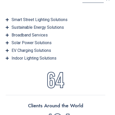
Smart Street Lighting Solutions
Sustainable Energy Solutions
Broadband Services
Solar Power Solutions
EV Charging Solutions
Indoor Lighting Solutions
64
Clients Around the World