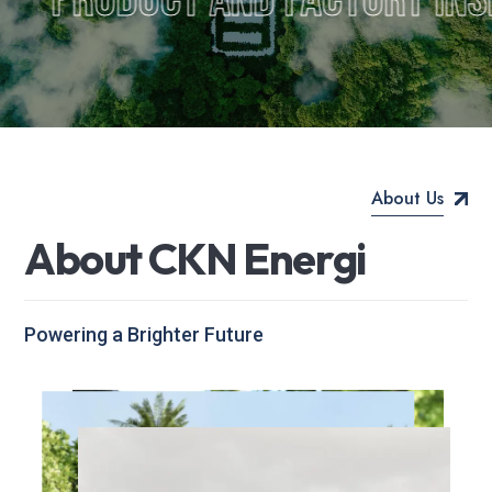
About Us
A
b
o
u
t
C
K
N
E
n
e
r
g
i
Powering a Brighter Future