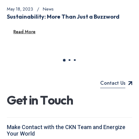
May 18, 2023
News
Sustainability: More Than Just a Buzzword
Read More
Contact Us
G
e
t
i
n
T
o
u
c
h
Make Contact with the CKN Team and Energize
Your World