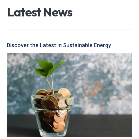
L
a
t
e
s
t
N
e
w
s
Discover the Latest in Sustainable Energy