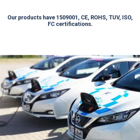
Our products have 1509001, CE, ROHS, TUV, ISO,
FC certifications.