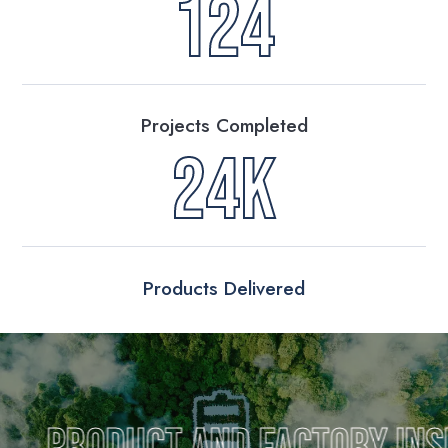
124
Projects Completed
24K
Products Delivered
uct and Factory Inspection