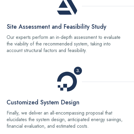
Site Assessment and Feasibility Study
Our experts perform an in-depth assessment to evaluate
the viability of the recommended system, taking into
account structural factors and feasibility.
3.
Customized System Design
Finally, we deliver an all-encompassing proposal that
elucidates the system design, anticipated energy savings,
financial evaluation, and estimated costs.