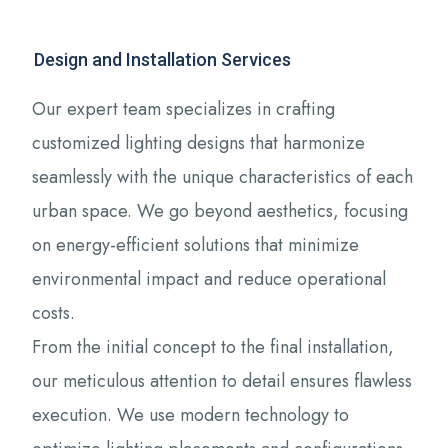
Design and Installation Services
Our expert team specializes in crafting
customized lighting designs that harmonize
seamlessly with the unique characteristics of each
urban space. We go beyond aesthetics, focusing
on energy-efficient solutions that minimize
environmental impact and reduce operational
costs.
From the initial concept to the final installation,
our meticulous attention to detail ensures flawless
execution. We use modern technology to