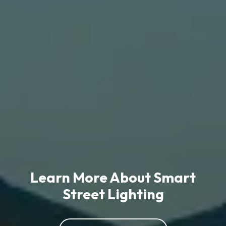
Learn More About Smart
Street Lighting