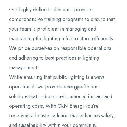
Our highly skilled technicians provide
comprehensive training programs to ensure that
your team is proficient in managing and
maintaining the lighting infrastructure efficiently.
We pride ourselves on responsible operations
and adhering to best practices in lighting
management.
While ensuring that public lighting is always
operational, we provide energy-efficient
solutions that reduce environmental impact and
operating costs. With CKN Energi you’re
receiving a holistic solution that enhances safety,
and sustainability within your community.