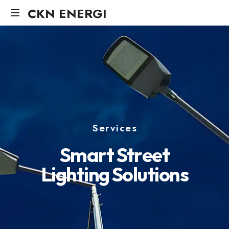
CKN ENERGI
Services
S
m
a
r
t
S
t
r
e
e
t
L
i
g
h
t
i
n
g
S
o
l
u
t
i
o
n
s