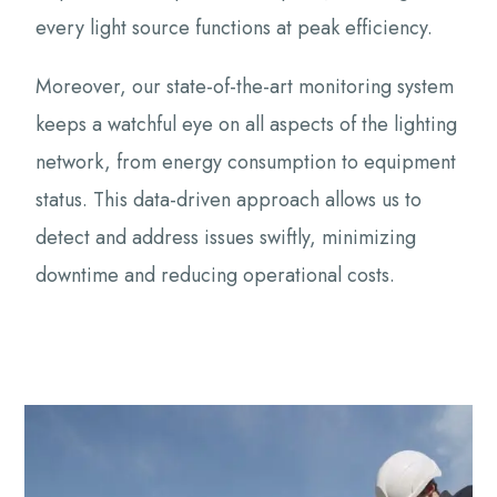
every light source functions at peak efficiency.
Moreover, our state-of-the-art monitoring system
keeps a watchful eye on all aspects of the lighting
network, from energy consumption to equipment
status. This data-driven approach allows us to
detect and address issues swiftly, minimizing
downtime and reducing operational costs.