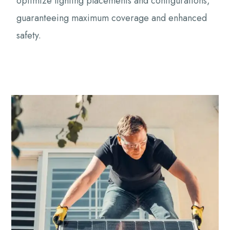
optimize lighting placements and configurations,
guaranteeing maximum coverage and enhanced
safety.