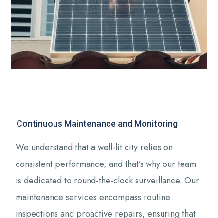
Continuous Maintenance and Monitoring
We understand that a well-lit city relies on
consistent performance, and that’s why our team
is dedicated to round-the-clock surveillance. Our
maintenance services encompass routine
inspections and proactive repairs, ensuring that