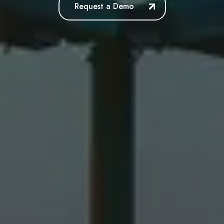
Request a Demo