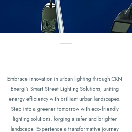
Embrace innovation in urban lighting through CKN
Energi’s Smart Street Lighting Solutions, uniting
energy efficiency with brilliant urban landscapes.
Step into a greener tomorrow with eco-friendly
lighting solutions, forging a safer and brighter
landscape. Experience a transformative journey