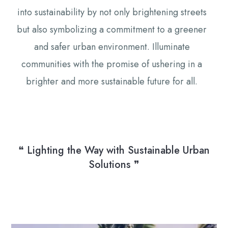
into sustainability by not only brightening streets
but also symbolizing a commitment to a greener
and safer urban environment. Illuminate
communities with the promise of ushering in a
brighter and more sustainable future for all.
❝ Lighting the Way with Sustainable Urban
Solutions ❞