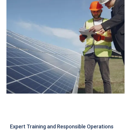
Expert Training and Responsible Operations