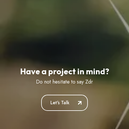
Have a project in mind?
Do not hesitate to say
Zdravstvuy
Let's Talk