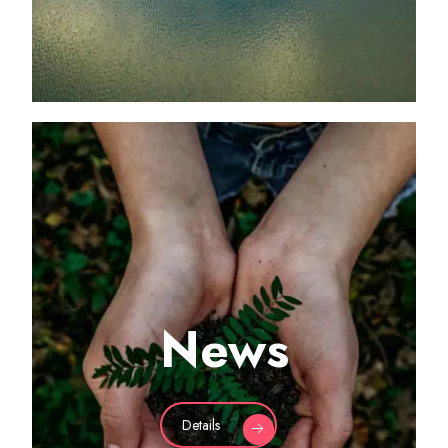
News
Details