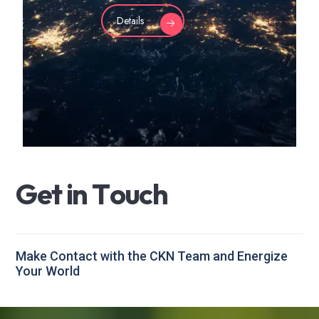
Details
G
e
t
i
n
T
o
u
c
h
Make Contact with the CKN Team and Energize
Your World