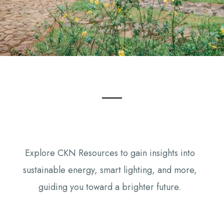
Explore CKN Resources to gain insights into
sustainable energy, smart lighting, and more,
guiding you toward a brighter future.