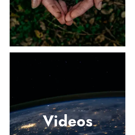
Videos