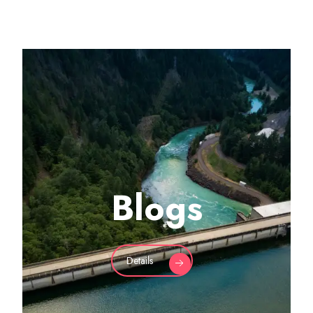
Blogs
Details