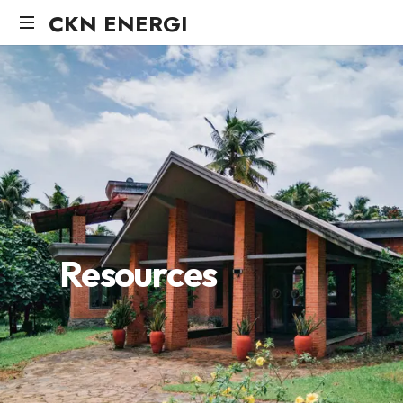
CKN ENERGI
R
e
s
o
u
r
c
e
s